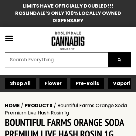
LIMITS HAVE OFFICIALLY DOUBLED!!!
ROSLINDALE’S ONLY 100% LOCALLY OWNED
DISPENSARY
Shop All
Flower
Pre-Rolls
Vaporize
HOME
/
PRODUCTS
/
Bountiful Farms Orange Soda
Premium Live Hash Rosin 1g
BOUNTIFUL FARMS ORANGE SODA
PREMIUM LIVE HASH ROSIN 1G