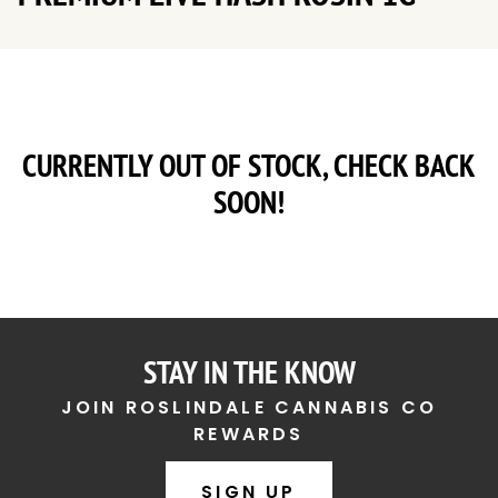
CURRENTLY OUT OF STOCK, CHECK BACK
SOON!
STAY IN THE KNOW
JOIN ROSLINDALE CANNABIS CO
REWARDS
SIGN UP