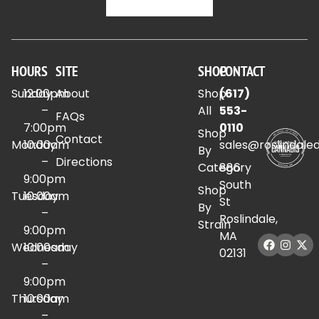
HOURS
SITE
SHOP
CONTACT
Sunday
12:00pm
About
Shop
(617)
–
All
553-
FAQs
7:00pm
0110
Shop
Contact
Monday
10:00am
sales@roslindale
By
–
Directions
Category
886
9:00pm
South
Shop
Tuesday
10:00am
St
By
–
Roslindale,
Strain
9:00pm
MA
Wednesday
10:00am
02131
–
9:00pm
Thursday
10:00am
–