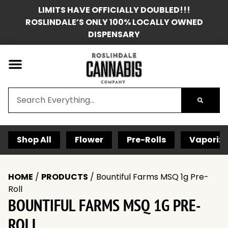
LIMITS HAVE OFFICIALLY DOUBLED!!!
ROSLINDALE’S ONLY 100% LOCALLY OWNED
DISPENSARY
Shop All
Flower
Pre-Rolls
Vaporize
HOME
/
PRODUCTS
/
Bountiful Farms MSQ 1g Pre-
Roll
BOUNTIFUL FARMS MSQ 1G PRE-
ROLL