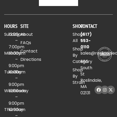
HOURS
SITE
SHOP
CONTACT
Sunday
12:00pm
About
Shop
(617)
–
All
553-
FAQs
7:00pm
0110
Shop
Contact
Monday
10:00am
sales@roslindale
By
–
Directions
Category
886
9:00pm
South
Shop
Tuesday
10:00am
St
By
–
Roslindale,
Strain
9:00pm
MA
Wednesday
10:00am
02131
–
9:00pm
Thursday
10:00am
–