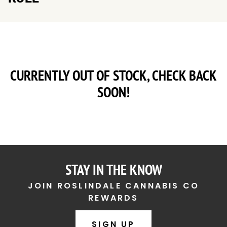
CURRENTLY OUT OF STOCK, CHECK BACK
SOON!
STAY IN THE KNOW
JOIN ROSLINDALE CANNABIS CO
REWARDS
SIGN UP