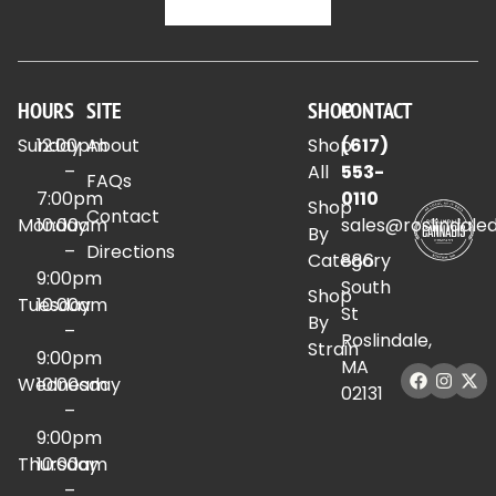
HOURS
SITE
SHOP
CONTACT
Sunday
12:00pm
About
Shop
(617)
–
All
553-
FAQs
7:00pm
0110
Shop
Contact
Monday
10:00am
sales@roslindale
By
–
Directions
Category
886
9:00pm
South
Shop
Tuesday
10:00am
St
By
–
Roslindale,
Strain
9:00pm
MA
Wednesday
10:00am
02131
–
9:00pm
Thursday
10:00am
–