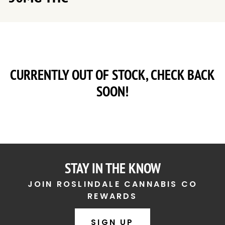
CURRENTLY OUT OF STOCK, CHECK BACK
SOON!
STAY IN THE KNOW
JOIN ROSLINDALE CANNABIS CO
REWARDS
SIGN UP