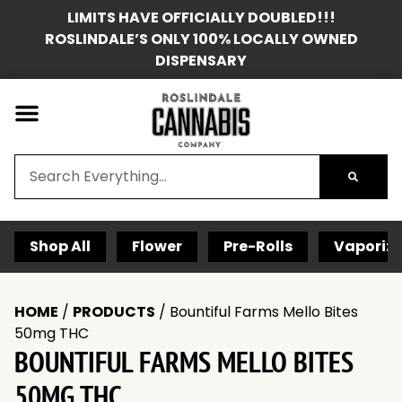
LIMITS HAVE OFFICIALLY DOUBLED!!!
ROSLINDALE’S ONLY 100% LOCALLY OWNED
DISPENSARY
Shop All
Flower
Pre-Rolls
Vaporize
HOME
/
PRODUCTS
/
Bountiful Farms Mello Bites
50mg THC
BOUNTIFUL FARMS MELLO BITES
50MG THC