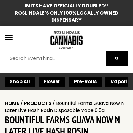
LIMITS HAVE OFFICIALLY DOUBLED!!!
ROSLINDALE’S ONLY 100% LOCALLY OWNED
DISPENSARY
Shop All
Flower
Pre-Rolls
Vaporize
HOME
/
PRODUCTS
/
Bountiful Farms Guava Now N
Later Live Hash Rosin Disposable Vape 0.5g
BOUNTIFUL FARMS GUAVA NOW N
LATER LIVE HASH ROSIN