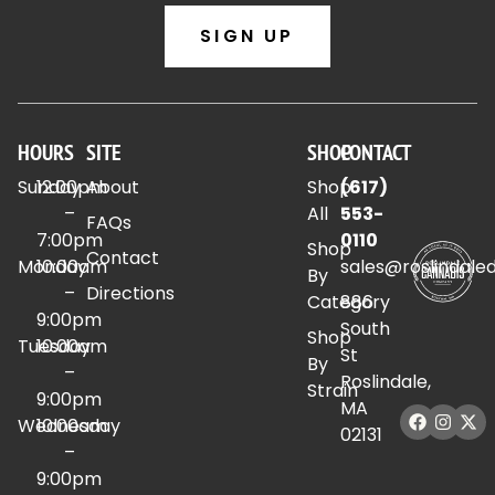
SIGN UP
HOURS
SITE
SHOP
CONTACT
Sunday
12:00pm
About
Shop
(617)
–
All
553-
FAQs
7:00pm
0110
Shop
Contact
Monday
10:00am
sales@roslindale
By
–
Directions
Category
886
9:00pm
South
Shop
Tuesday
10:00am
St
By
–
Roslindale,
Strain
9:00pm
MA
Wednesday
10:00am
02131
–
9:00pm