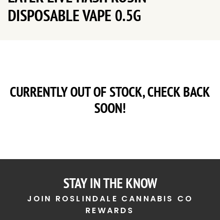
DISPOSABLE VAPE 0.5G
CURRENTLY OUT OF STOCK, CHECK BACK
SOON!
STAY IN THE KNOW
JOIN ROSLINDALE CANNABIS CO
REWARDS