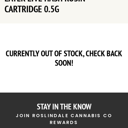
CARTRIDGE 0.5G
CURRENTLY OUT OF STOCK, CHECK BACK
SOON!
STAY IN THE KNOW
JOIN ROSLINDALE CANNABIS CO
REWARDS