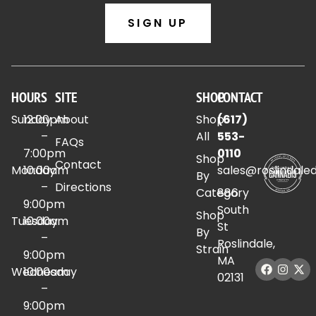
SIGN UP
HOURS
SITE
SHOP
CONTACT
Sunday
12:00pm
About
Shop
(617)
–
All
553-
FAQs
7:00pm
0110
Shop
Contact
Monday
10:00am
sales@roslindale
By
–
Directions
Category
886
9:00pm
South
Shop
Tuesday
10:00am
St
By
–
Roslindale,
Strain
9:00pm
MA
Wednesday
10:00am
02131
–
9:00pm