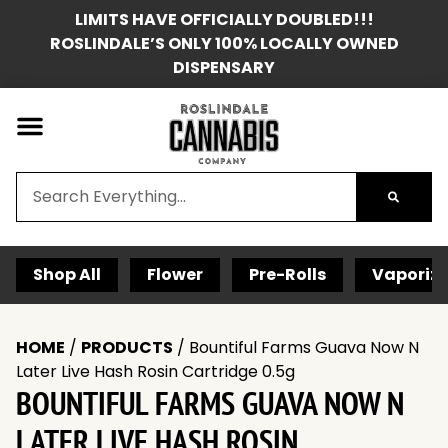
LIMITS HAVE OFFICIALLY DOUBLED!!!
ROSLINDALE’S ONLY 100% LOCALLY OWNED
DISPENSARY
Shop All
Flower
Pre-Rolls
Vaporize
HOME
/
PRODUCTS
/
Bountiful Farms Guava Now N
Later Live Hash Rosin Cartridge 0.5g
BOUNTIFUL FARMS GUAVA NOW N
LATER LIVE HASH ROSIN