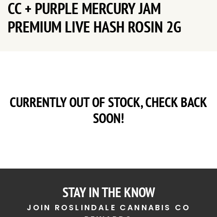
CC + PURPLE MERCURY JAM
PREMIUM LIVE HASH ROSIN 2G
CURRENTLY OUT OF STOCK, CHECK BACK
SOON!
STAY IN THE KNOW
JOIN ROSLINDALE CANNABIS CO