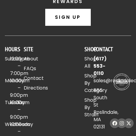
REWARDS
SIGN UP
HOURS
SITE
SHOP
CONTACT
Sunday
12:00pm
About
Shop
(617)
–
All
553-
FAQs
7:00pm
0110
Shop
Contact
Monday
10:00am
sales@roslindale
By
–
Directions
Category
886
9:00pm
South
Shop
Tuesday
10:00am
St
By
–
Roslindale,
Strain
9:00pm
MA
Wednesday
10:00am
02131
–