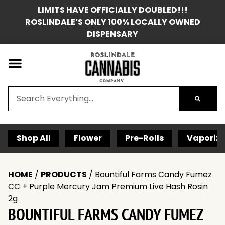
LIMITS HAVE OFFICIALLY DOUBLED!!!
ROSLINDALE’S ONLY 100% LOCALLY OWNED
DISPENSARY
Shop All
Flower
Pre-Rolls
Vaporize
HOME
/
PRODUCTS
/
Bountiful Farms Candy Fumez
CC + Purple Mercury Jam Premium Live Hash Rosin
2g
BOUNTIFUL FARMS CANDY FUMEZ