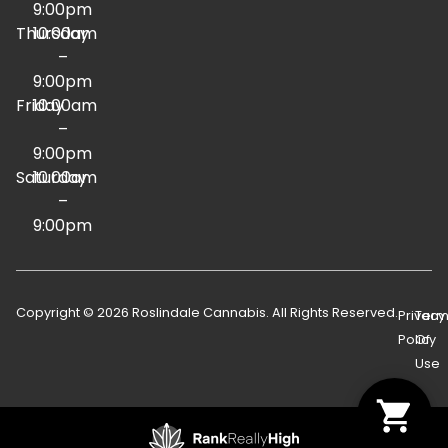
9:00pm
Thursday
10:00am
–
9:00pm
Friday
10:00am
–
9:00pm
Saturday
10:00am
–
9:00pm
Copyright © 2026 Roslindale Cannabis. All Rights Reserved.
Privacy
Term
Policy
Of
Use