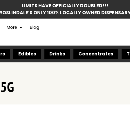
LIMITS HAVE OFFICIALLY DOUBLED!!!
ROSLINDALE’S ONLY 100% LOCALLY OWNED DISPENSAR
More
Blog
rs
Edibles
Drinks
Concentrates
T
.5G