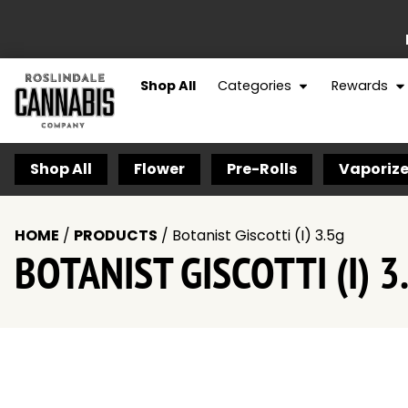
Shop All
Categories
Rewards
Shop All
Flower
Pre-Rolls
Vaporize
HOME
/
PRODUCTS
/
Botanist Giscotti (I) 3.5g
BOTANIST GISCOTTI (I) 3