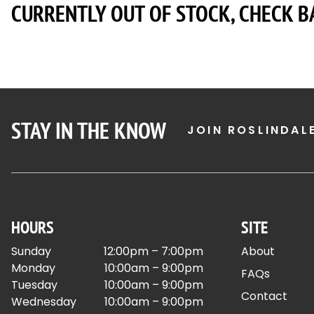
CURRENTLY OUT OF STOCK, CHECK B
STAY IN THE KNOW
JOIN ROSLINDAL
HOURS
SITE
Sunday
12:00pm – 7:00pm
About
Monday
10:00am – 9:00pm
FAQs
Tuesday
10:00am – 9:00pm
Contact
Wednesday
10:00am – 9:00pm