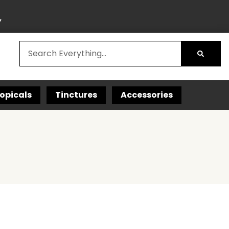
Y
opicals
Tinctures
Accessories