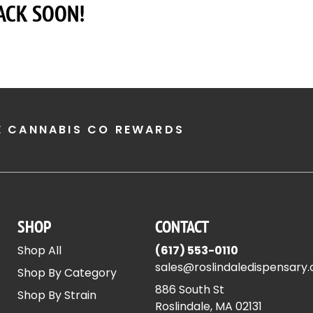
ACK SOON!
E CANNABIS CO REWARDS
SHOP
CONTACT
Shop All
(617) 553-0110
sales@roslindaledispensary
Shop By Category
886 South St
Shop By Strain
Roslindale, MA 02131