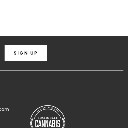
SIGN UP
.com