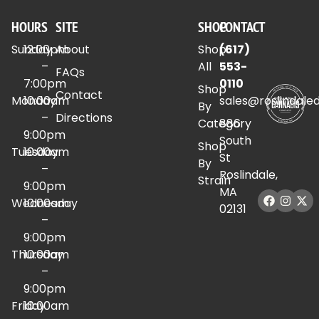
HOURS
SITE
SHOP
CONTACT
Sunday
12:00pm
About
Shop
(617)
–
All
553-
FAQs
7:00pm
0110
Shop
Contact
Monday
10:00am
sales@roslindale
By
–
Directions
Category
886
9:00pm
South
Shop
Tuesday
10:00am
St
By
–
Roslindale,
Strain
9:00pm
MA
Wednesday
10:00am
02131
–
9:00pm
Thursday
10:00am
–
9:00pm
Friday
10:00am