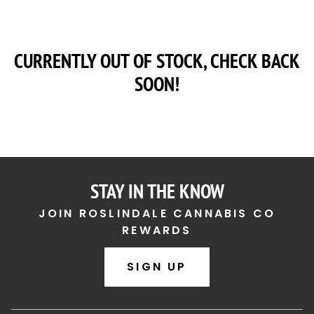
CURRENTLY OUT OF STOCK, CHECK BACK
SOON!
STAY IN THE KNOW
JOIN ROSLINDALE CANNABIS CO
REWARDS
SIGN UP