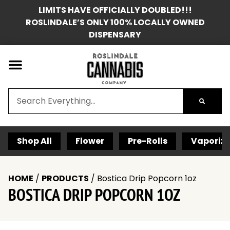
LIMITS HAVE OFFICIALLY DOUBLED!!!
ROSLINDALE’S ONLY 100% LOCALLY OWNED
DISPENSARY
Shop All
Flower
Pre-Rolls
Vaporize
HOME
/
PRODUCTS
/
Bostica Drip Popcorn 1oz
BOSTICA DRIP POPCORN 1OZ