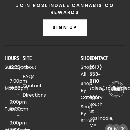
JOIN ROSLINDALE CANNABIS CO
REWARDS
SIGN UP
HOURS
SITE
SHOP
CONTACT
Sunday
12:00pm
About
Shop
(617)
–
All
553-
FAQs
7:00pm
0110
Shop
Contact
Monday
10:00am
sales@roslindale
By
–
Directions
Category
886
9:00pm
South
Shop
Tuesday
10:00am
St
By
–
Roslindale,
Strain
9:00pm
MA
Wednesday
10:00am