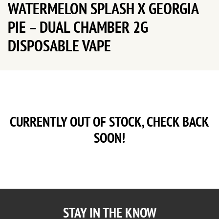
WATERMELON SPLASH X GEORGIA
PIE – DUAL CHAMBER 2G
DISPOSABLE VAPE
CURRENTLY OUT OF STOCK, CHECK BACK
SOON!
STAY IN THE KNOW