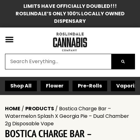
LIMITS HAVE OFFICIALLY DOUBLED!!!
ROSLINDALE’S ONLY 100% LOCALLY OWNED
DISPENSARY
Shop All
Flower
Pre-Rolls
Vaporize
HOME
/
PRODUCTS
/
Bostica Charge Bar –
Watermelon Splash X Georgia Pie – Dual Chamber
2g Disposable Vape
BOSTICA CHARGE BAR –