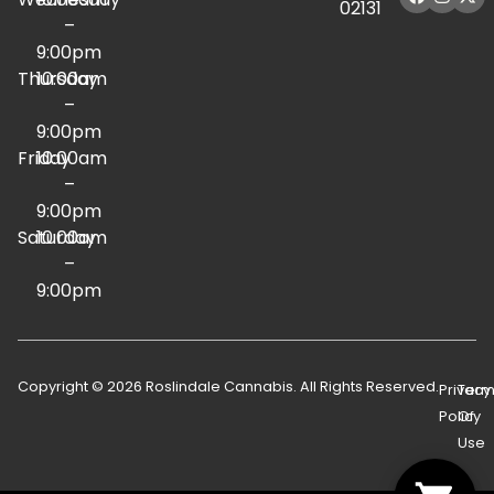
02131
–
9:00pm
Thursday
10:00am
–
9:00pm
Friday
10:00am
–
9:00pm
Saturday
10:00am
–
9:00pm
Copyright © 2026 Roslindale Cannabis. All Rights Reserved.
Privacy
Term
Policy
Of
Use