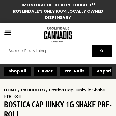
LIMITS HAVE OFFICIALLY DOUBLED!!!
ROSLINDALE’S ONLY 100% LOCALLY OWNED
DISPENSARY
Shop All
Flower
Pre-Rolls
Vaporize
HOME
/
PRODUCTS
/
Bostica Cap Junky 1g Shake
Pre-Roll
BOSTICA CAP JUNKY 1G SHAKE PRE-
ROLL