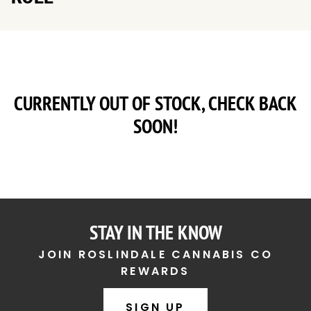
CURRENTLY OUT OF STOCK, CHECK BACK
SOON!
STAY IN THE KNOW
JOIN ROSLINDALE CANNABIS CO
REWARDS
SIGN UP