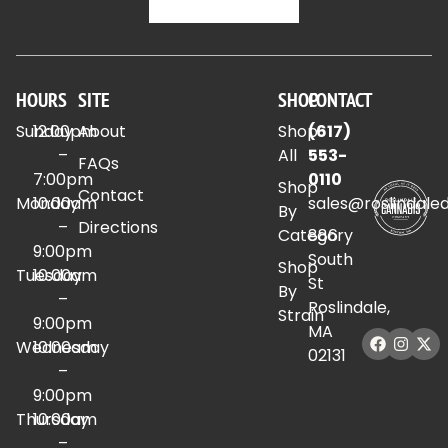
HOURS
SITE
SHOP
CONTACT
Sunday
12:00pm
About
Shop
(617)
–
All
553-
FAQs
7:00pm
0110
Shop
Contact
Monday
10:00am
sales@roslindale
By
–
Directions
Category
886
9:00pm
South
Shop
Tuesday
10:00am
St
By
–
Roslindale,
Strain
9:00pm
MA
Wednesday
10:00am
02131
–
9:00pm
Thursday
10:00am
–