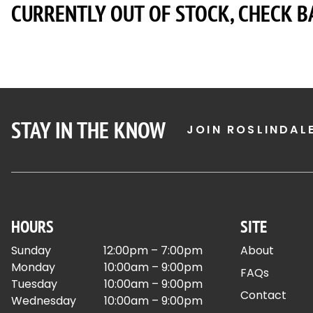
CURRENTLY OUT OF STOCK, CHECK B
STAY IN THE KNOW
JOIN ROSLINDAL
HOURS
SITE
Sunday
12:00pm – 7:00pm
About
Monday
10:00am – 9:00pm
FAQs
Tuesday
10:00am – 9:00pm
Contact
Wednesday
10:00am – 9:00pm