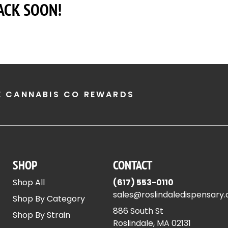
ACK SOON!
E CANNABIS CO REWARDS
SHOP
CONTACT
Shop All
(617) 553-0110
sales@roslindaledispensary
Shop By Category
886 South St
Shop By Strain
Roslindale, MA 02131