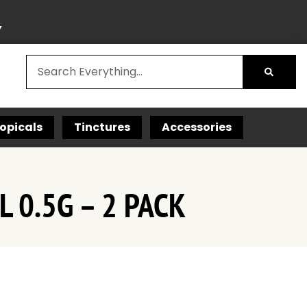
Y
opicals
Tinctures
Accessories
 0.5G – 2 PACK