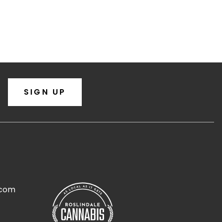
SIGN UP
.com