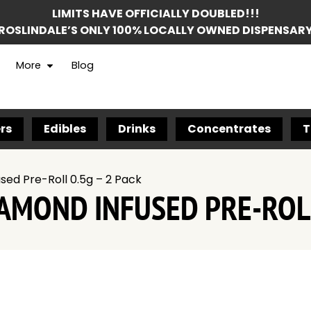
LIMITS HAVE OFFICIALLY DOUBLED!!!
ROSLINDALE’S ONLY 100% LOCALLY OWNED DISPENSAR
More
Blog
rs
Edibles
Drinks
Concentrates
T
ed Pre-Roll 0.5g – 2 Pack
MOND INFUSED PRE-ROLL