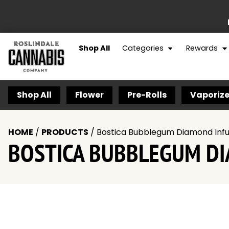
Shop All
Categories
Rewards
Shop All
Flower
Pre-Rolls
Vaporize
HOME
/
PRODUCTS
/
Bostica Bubblegum Diamond Infus
BOSTICA BUBBLEGUM DIA