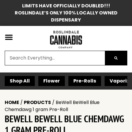
LIMITS HAVE OFFICIALLY DOUBLED!!!
ROSLINDALE’S ONLY 100% LOCALLY OWNED
DISPENSARY
Shop All
Flower
Pre-Rolls
Vaporize
HOME
/
PRODUCTS
/
BeWell BeWell Blue
Chemdawg 1 gram Pre-Roll
BEWELL BEWELL BLUE CHEMDAWG
1 GRAM PRE-ROLL