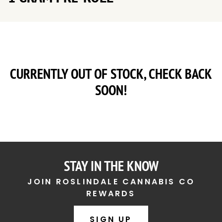
CURRENTLY OUT OF STOCK, CHECK BACK
SOON!
STAY IN THE KNOW
JOIN ROSLINDALE CANNABIS CO
REWARDS
SIGN UP