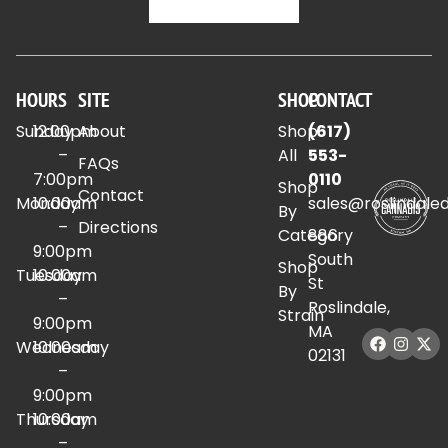
HOURS
SITE
SHOP
CONTACT
Sunday
12:00pm
About
Shop
(617)
–
All
553-
FAQs
7:00pm
0110
Shop
Contact
Monday
10:00am
sales@roslindale
By
–
Directions
Category
886
9:00pm
South
Shop
Tuesday
10:00am
St
By
–
Roslindale,
Strain
9:00pm
MA
Wednesday
10:00am
02131
–
9:00pm
Thursday
10:00am
–