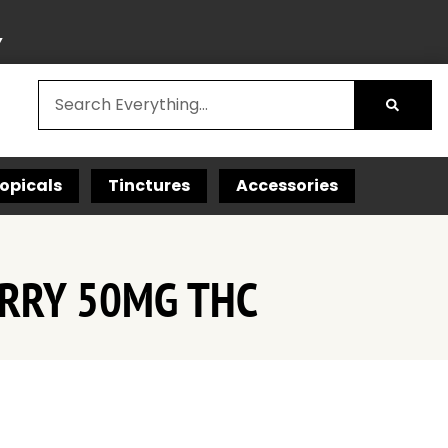
Y
opicals
Tinctures
Accessories
ERRY 50MG THC