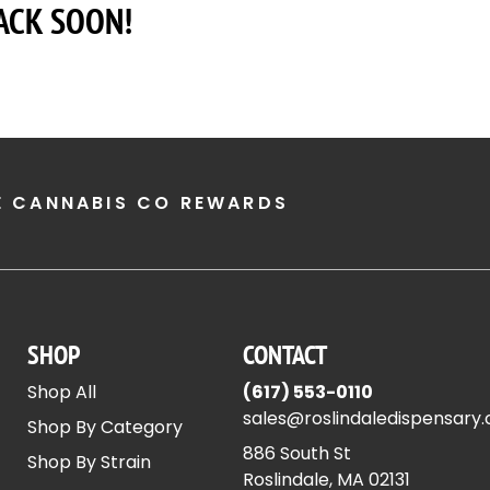
ACK SOON!
E CANNABIS CO REWARDS
SHOP
CONTACT
Shop All
(617) 553-0110
sales@roslindaledispensary
Shop By Category
886 South St
Shop By Strain
Roslindale, MA 02131