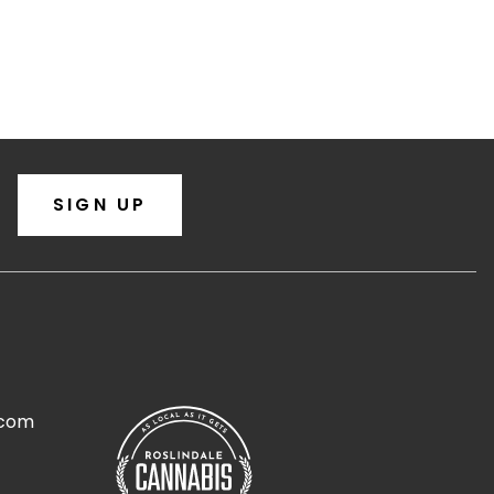
SIGN UP
.com