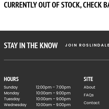
CURRENTLY OUT OF STOCK, CHECK B
STAY IN THE KNOW
JOIN ROSLINDAL
HOURS
SITE
Sunday
12:00pm – 7:00pm
About
Monday
10:00am – 9:00pm
FAQs
Tuesday
10:00am – 9:00pm
Contact
Wednesday
10:00am – 9:00pm