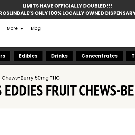
LIMITS HAVE OFFICIALLY DOUBLED!!!
ROSLINDALE’S ONLY 100% LOCALLY OWNED DISPENSAR
More
Blog
rs
Edibles
Drinks
Concentrates
T
ruit Chews-Berry 50mg THC
S EDDIES FRUIT CHEWS-B