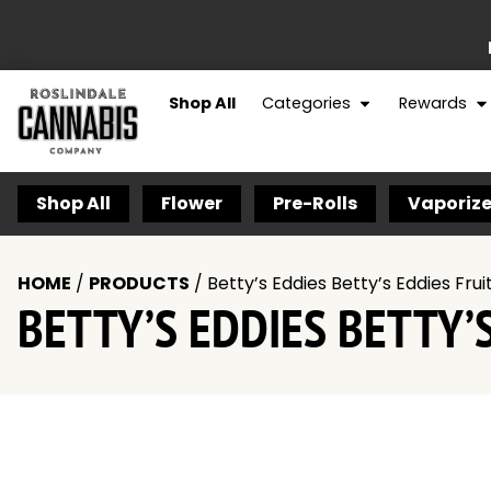
Shop All
Categories
Rewards
Shop All
Flower
Pre-Rolls
Vaporize
HOME
/
PRODUCTS
/
Betty’s Eddies Betty’s Eddies F
BETTY’S EDDIES BETTY’