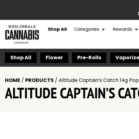
Shop All
Categories
Rewards
Shop All
Flower
Pre-Rolls
Vaporize
HOME
/
PRODUCTS
/
Altitude Captain’s Catch 14g Po
ALTITUDE CAPTAIN’S CA