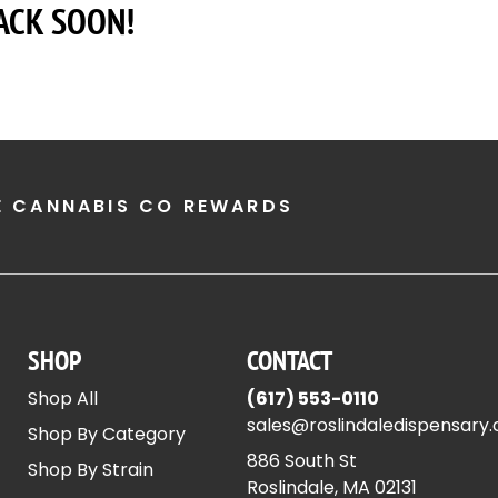
ACK SOON!
E CANNABIS CO REWARDS
SHOP
CONTACT
Shop All
(617) 553-0110
sales@roslindaledispensary
Shop By Category
886 South St
Shop By Strain
Roslindale, MA 02131