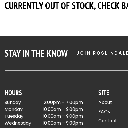
CURRENTLY OUT OF STOCK, CHECK B
STAY IN THE KNOW
JOIN ROSLINDAL
HOURS
SITE
Sunday
12:00pm – 7:00pm
About
Monday
10:00am – 9:00pm
FAQs
Tuesday
10:00am – 9:00pm
Contact
Wednesday
10:00am – 9:00pm