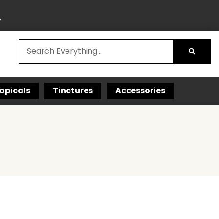
Y
opicals
Tinctures
Accessories