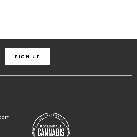
SIGN UP
.com