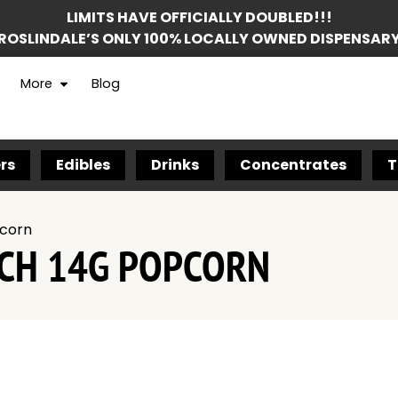
LIMITS HAVE OFFICIALLY DOUBLED!!!
ROSLINDALE’S ONLY 100% LOCALLY OWNED DISPENSAR
More
Blog
rs
Edibles
Drinks
Concentrates
T
pcorn
TCH 14G POPCORN