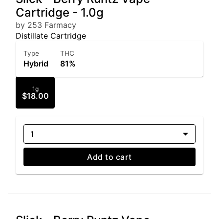
Cartridge - 1.0g
by 253 Farmacy
Distillate Cartridge
Type
THC
Hybrid
81%
1g
$18.00
1
Add to cart