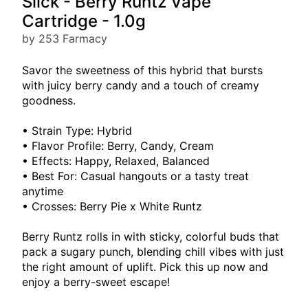
Slick - Berry Runtz Vape
Cartridge - 1.0g
by 253 Farmacy
Savor the sweetness of this hybrid that bursts
with juicy berry candy and a touch of creamy
goodness.
• Strain Type: Hybrid
• Flavor Profile: Berry, Candy, Cream
• Effects: Happy, Relaxed, Balanced
• Best For: Casual hangouts or a tasty treat
anytime
• Crosses: Berry Pie x White Runtz
Berry Runtz rolls in with sticky, colorful buds that
pack a sugary punch, blending chill vibes with just
the right amount of uplift. Pick this up now and
enjoy a berry-sweet escape!