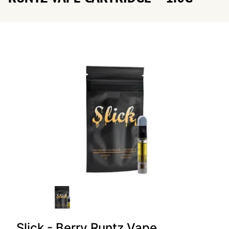
Slick - Berry Runtz Vape