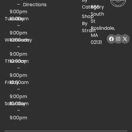
–
Directions
Category
886
9:00pm
South
Shop
Tuesday
10:00am
St
By
–
Roslindale,
Strain
9:00pm
MA
Wednesday
10:00am
02131
–
9:00pm
Thursday
10:00am
–
9:00pm
Friday
10:00am
–
9:00pm
Saturday
10:00am
–
9:00pm