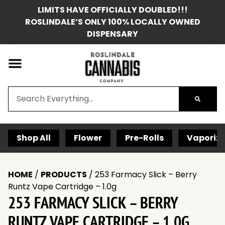
LIMITS HAVE OFFICIALLY DOUBLED!!!
ROSLINDALE’S ONLY 100% LOCALLY OWNED
DISPENSARY
Shop All
Flower
Pre-Rolls
Vaporize
HOME
/
PRODUCTS
/
253 Farmacy Slick – Berry
Runtz Vape Cartridge – 1.0g
253 FARMACY SLICK – BERRY
RUNTZ VAPE CARTRIDGE – 1.0G