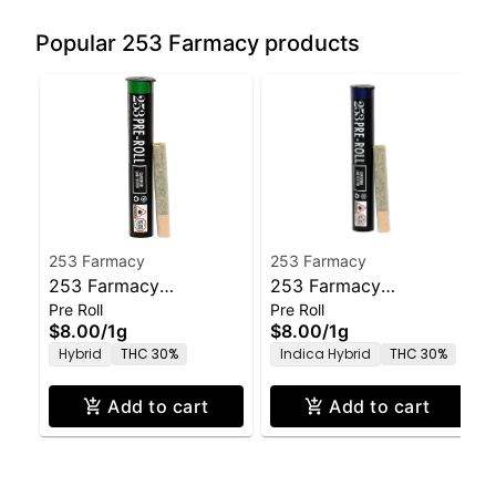
Popular 253 Farmacy products
253 Farmacy
253 Farmacy
253 Farmacy
253 Farmacy
Pre Roll
Pre Roll
Amoretto Sour Pre-
Governmint Oasis Pre-
$8.00
/
1g
$8.00
/
1g
Roll - 1.0g
Roll - 1.0g
Hybrid
THC 30%
Indica Hybrid
THC 30%
Add to cart
Add to cart