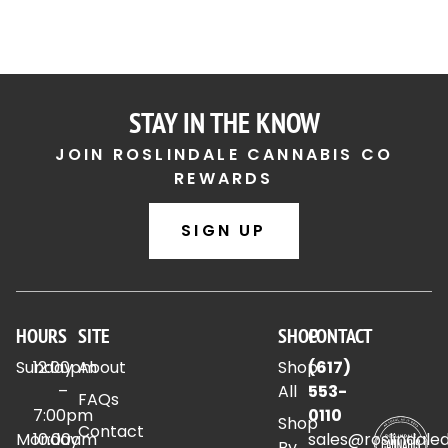
STAY IN THE KNOW
JOIN ROSLINDALE CANNABIS CO
REWARDS
SIGN UP
HOURS
SITE
SHOP
CONTACT
Sunday
12:00pm
About
Shop
(617)
–
All
553-
FAQs
7:00pm
0110
Shop
Contact
Monday
10:00am
sales@roslindale
By