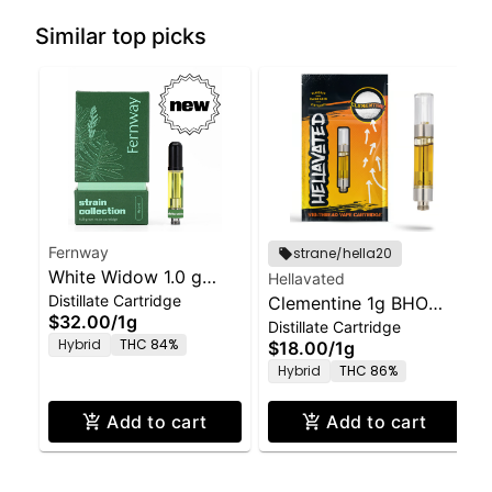
Similar top picks
Fernway
strane/hella20
White Widow 1.0 g
Hellavated
Distillate Cartridge
Vape Cartridge
Clementine 1g BHO
$32.00
/
1g
Distillate Cartridge
Distillate Cartridge
Hybrid
THC 84%
$18.00
/
1g
Hybrid
THC 86%
Add to cart
Add to cart