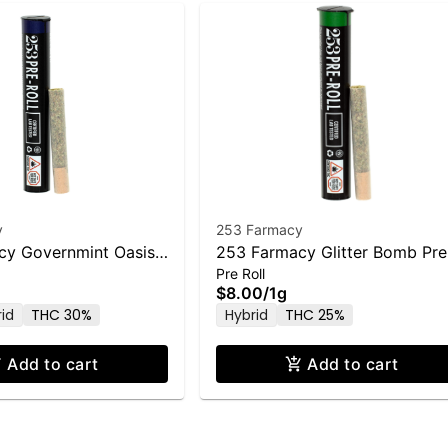
y
253 Farmacy
cy Governmint Oasis
253 Farmacy Glitter Bomb Pre
Pre Roll
1.0g
Roll - 1.0g
$8.00
/
1g
rid
THC 30%
Hybrid
THC 25%
Add to cart
Add to cart