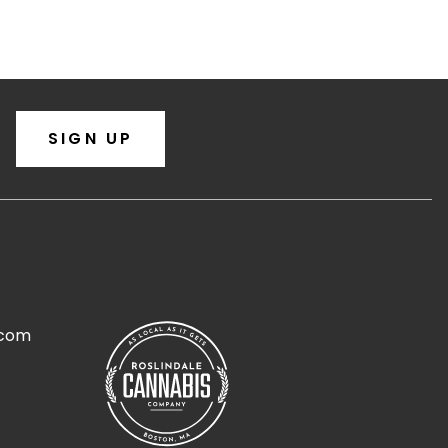
SIGN UP
.com