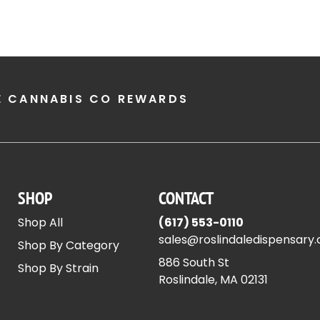
E CANNABIS CO REWARDS
SHOP
CONTACT
Shop All
(617) 553-0110
sales@roslindaledispensary
Shop By Category
886 South St
Shop By Strain
Roslindale, MA 02131