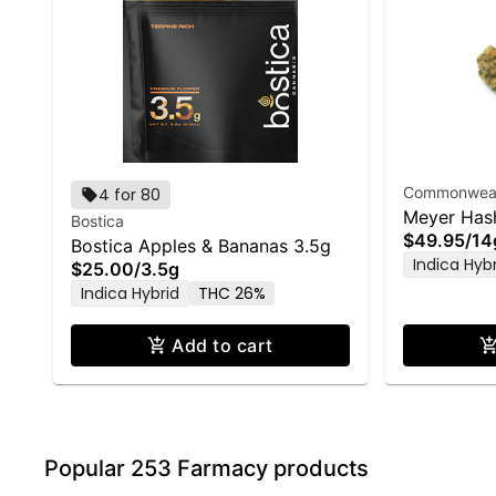
Commonwealt
4 for 80
Meyer Has
Bostica
$49.95
/
14
Bostica Apples & Bananas 3.5g
Indica Hyb
$25.00
/
3.5g
Indica Hybrid
THC 26%
Add to cart
Popular 253 Farmacy products