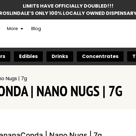
LIMITS HAVE OFFICIALLY DOUBLED!!!
ROSLINDALE’S ONLY 100% LOCALLY OWNED DISPENSAR
More
Blog
rs
Edibles
Drinks
Concentrates
T
o Nugs | 7g
NDA | NANO NUGS | 7G
ananaConda | Nano Nugs | 7g