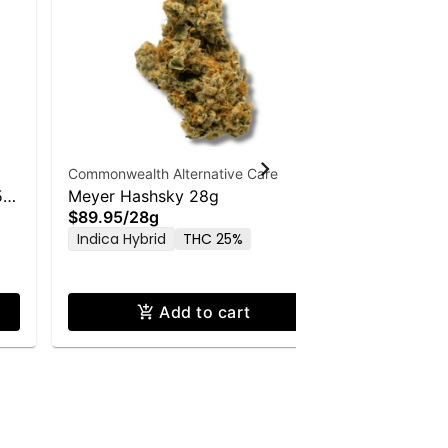
Commonwealth Alternative Care
Commonwealt
5g
Meyer Hashsky 28g
LA Kush C
$89.95
/
28g
$56.00
/
1
Indica Hybrid
THC 25%
Indica Hyb
Add to cart