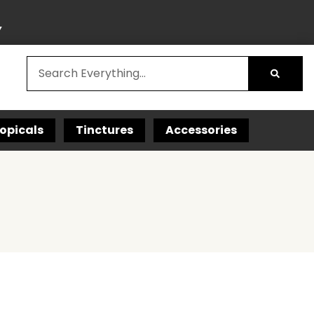
Y
opicals
Tinctures
Accessories