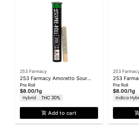
253 Farmacy
253 Farmac
253 Farmacy Amoretto Sour
253 Farma
Pre Roll
Pre Roll
Pre-Roll - 1.0g
Pre-Roll - 
$8.00
/
1g
$8.00
/
1g
Hybrid
THC 30%
Indica Hyb
Add to cart