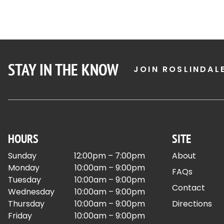
STAY IN THE KNOW
JOIN ROSLINDAL
HOURS
SITE
Sunday
12:00pm – 7:00pm
About
Monday
10:00am – 9:00pm
FAQs
Tuesday
10:00am – 9:00pm
Contact
Wednesday
10:00am – 9:00pm
Thursday
10:00am – 9:00pm
Directions
Friday
10:00am – 9:00pm