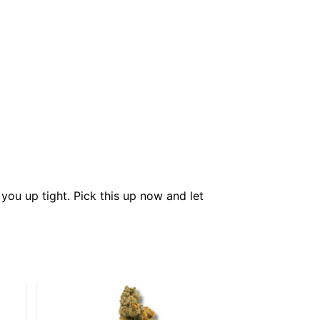
you up tight. Pick this up now and let