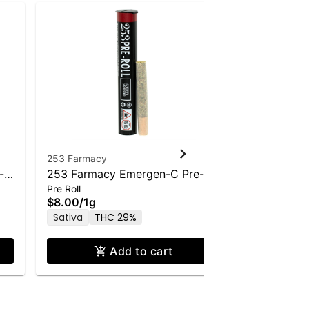
253 Farmacy
253 Farmac
-
253 Farmacy Emergen-C Pre-
253 Farma
Pre Roll
Pre Roll
Roll - 1.0g
Pre-Roll - 
$8.00
/
1g
$8.00
/
1g
Sativa
THC 29%
Hybrid
T
Add to cart