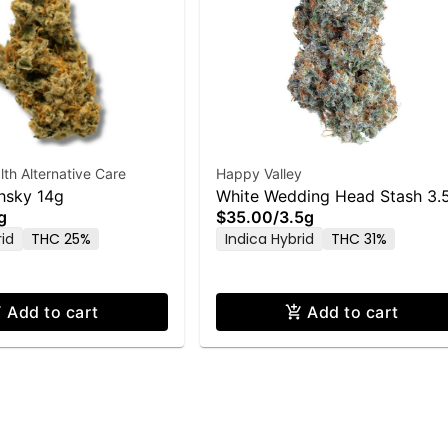
h Alternative Care
Happy Valley
hsky 14g
White Wedding Head Stash 3.
g
$35.00
/
3.5g
Flower
rid
THC 25%
Indica Hybrid
THC 31%
Add to cart
Add to cart