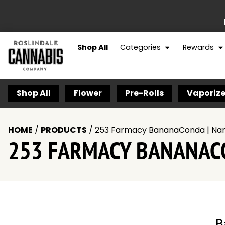
Shop All
Categories
Rewards
Shop All
Flower
Pre-Rolls
Vaporize
HOME
/
PRODUCTS
/
253 Farmacy BananaConda | Nan
253 FARMACY BANANACO
B