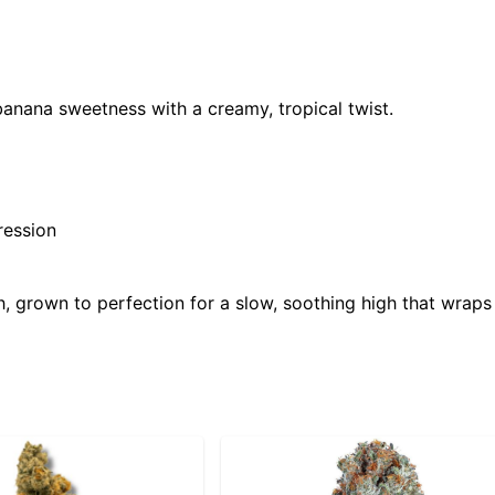
 banana sweetness with a creamy, tropical twist.
ression
 grown to perfection for a slow, soothing high that wraps 