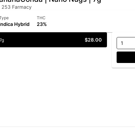
 253 Farmacy
Type
THC
Indica Hybrid
23%
$28.00
7g
1