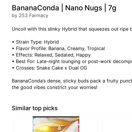
BananaConda | Nano Nugs | 7g
by 253 Farmacy
Uncoil with this slinky Hybrid that squeezes out ripe
• Strain Type: Hybrid
• Flavor Profile: Banana, Creamy, Tropical
• Effects: Relaxed, Sedated, Happy
• Best For: Late-night lounging or post-work decomp
• Crosses: Snake Cake x Dual OG
BananaConda’s dense, sticky buds pack a fruity punch,
the good vibes constrict your worries!
Similar top picks