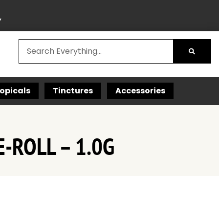
Y
opicals
Tinctures
Accessories
-ROLL – 1.0G