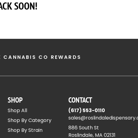
ACK SOON!
E CANNABIS CO REWARDS
SHOP
CONTACT
Shop All
(617) 553-0110
sales@roslindaledispensary
Shop By Category
886 South St
Shop By Strain
Roslindale, MA 02131