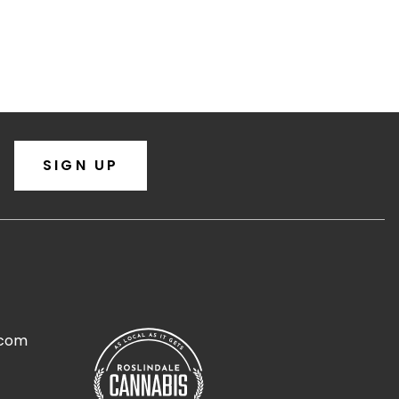
SIGN UP
.com