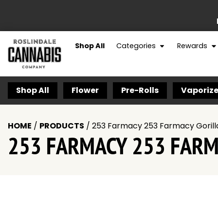
Shop All
Categories
Rewards
Shop All
Flower
Pre-Rolls
Vaporize
HOME
/
PRODUCTS
/
253 Farmacy 253 Farmacy Gorilla
253 FARMACY 253 FARMA