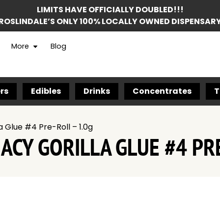
LIMITS HAVE OFFICIALLY DOUBLED!!!
ROSLINDALE’S ONLY 100% LOCALLY OWNED DISPENSAR
More
Blog
rs
Edibles
Drinks
Concentrates
T
 Glue #4 Pre-Roll – 1.0g
CY GORILLA GLUE #4 PRE