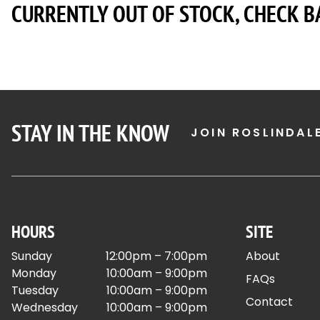
CURRENTLY OUT OF STOCK, CHECK B
STAY IN THE KNOW
JOIN ROSLINDAL
HOURS
SITE
Sunday
12:00pm – 7:00pm
About
Monday
10:00am – 9:00pm
FAQs
Tuesday
10:00am – 9:00pm
Contact
Wednesday
10:00am – 9:00pm