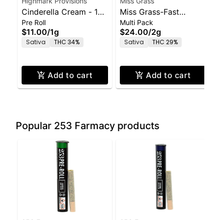
Highmark Provisions
Miss Grass
Cinderella Cream - 1g
Miss Grass-Fast
Pre Roll
Multi Pack
Pre-Roll
Times-Pre Rolls 5
$11.00
/
1g
$24.00
/
2g
Pack-2.0g
Sativa
THC 34%
Sativa
THC 29%
Add to cart
Add to cart
Popular 253 Farmacy products