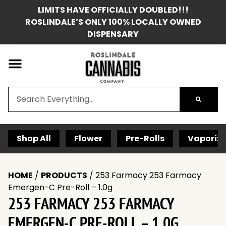
LIMITS HAVE OFFICIALLY DOUBLED!!!
ROSLINDALE’S ONLY 100% LOCALLY OWNED
DISPENSARY
Shop All
Flower
Pre-Rolls
Vaporize
HOME
/
PRODUCTS
/
253 Farmacy 253 Farmacy
Emergen-C Pre-Roll – 1.0g
253 FARMACY 253 FARMACY
EMERGEN-C PRE-ROLL – 1.0G