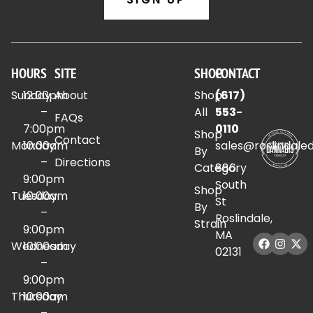
HOURS
SITE
SHOP
CONTACT
Sunday
12:00pm
About
Shop
(617)
–
All
553-
FAQs
7:00pm
0110
Shop
Contact
Monday
10:00am
sales@roslindale
By
–
Directions
Category
886
9:00pm
South
Shop
Tuesday
10:00am
St
By
–
Roslindale,
Strain
9:00pm
MA
Wednesday
10:00am
02131
–
9:00pm
Thursday
10:00am