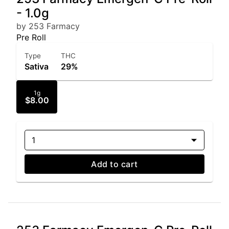
- 1.0g
by 253 Farmacy
Pre Roll
Type
THC
Sativa
29%
1g
$8.00
1
Add to cart