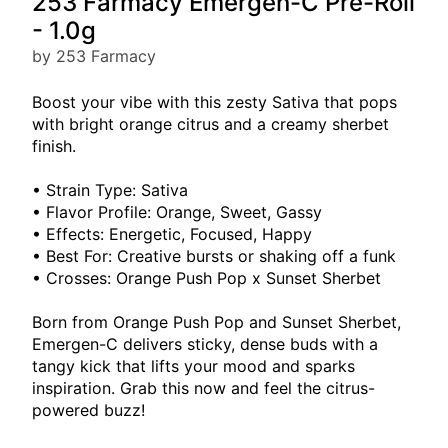
253 Farmacy Emergen-C Pre-Roll
- 1.0g
by 253 Farmacy
Boost your vibe with this zesty Sativa that pops
with bright orange citrus and a creamy sherbet
finish.
• Strain Type: Sativa
• Flavor Profile: Orange, Sweet, Gassy
• Effects: Energetic, Focused, Happy
• Best For: Creative bursts or shaking off a funk
• Crosses: Orange Push Pop x Sunset Sherbet
Born from Orange Push Pop and Sunset Sherbet,
Emergen-C delivers sticky, dense buds with a
tangy kick that lifts your mood and sparks
inspiration. Grab this now and feel the citrus-
powered buzz!