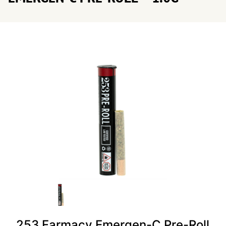
253 Farmacy Emergen-C Pre-Roll