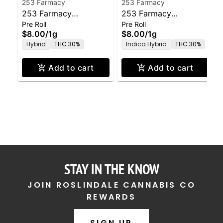
253 Farmacy
253 Farmacy
253 Farmacy
253 Farmacy
Pre Roll
Pre Roll
Amoretto Sour Pre-
Governmint Oasis Pre-
$8.00
/
1g
$8.00
/
1g
Roll - 1.0g
Roll - 1.0g
Hybrid
THC 30%
Indica Hybrid
THC 30%
Add to cart
Add to cart
STAY IN THE KNOW
JOIN ROSLINDALE CANNABIS CO
REWARDS
SIGN UP