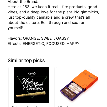
About the Brand:
Here at 253, we keep it real—fire products, good
vibes, and a deep love for the plant. No gimmicks,
just top-quality cannabis and a crew that’s all
about the culture. Roll through and see for
yourself!
Flavors: ORANGE, SWEET, GASSY
Effects: ENERGETIC, FOCUSED, HAPPY
Similar top picks