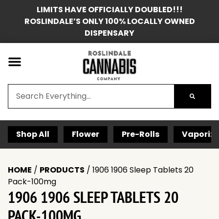
LIMITS HAVE OFFICIALLY DOUBLED!!!
ROSLINDALE’S ONLY 100% LOCALLY OWNED
DISPENSARY
Shop All
Flower
Pre-Rolls
Vaporize
HOME
/
PRODUCTS
/
1906 1906 Sleep Tablets 20
Pack-100mg
1906 1906 SLEEP TABLETS 20
PACK-100MG