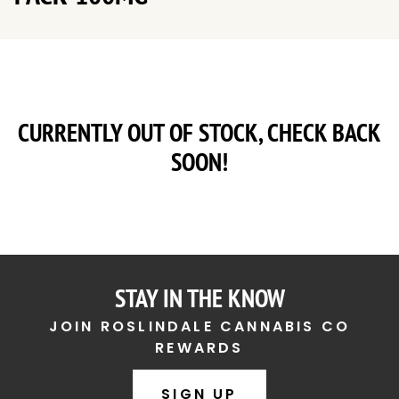
CURRENTLY OUT OF STOCK, CHECK BACK
SOON!
STAY IN THE KNOW
JOIN ROSLINDALE CANNABIS CO
REWARDS
SIGN UP