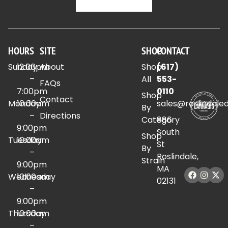
HOURS
SITE
SHOP
CONTACT
Sunday
12:00pm
About
Shop
(617)
–
All
553-
FAQs
7:00pm
0110
Shop
Contact
Monday
10:00am
sales@roslindale
By
–
Directions
Category
886
9:00pm
South
Shop
Tuesday
10:00am
St
By
–
Roslindale,
Strain
9:00pm
MA
Wednesday
10:00am
02131
–
9:00pm
Thursday
10:00am
–