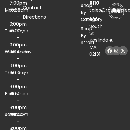
7:00pm
0110
Shop
Contact
Monday
10:00am
sales@roslindale
By
–
Directions
Category
886
9:00pm
South
Shop
Tuesday
10:00am
St
By
–
Roslindale,
Strain
9:00pm
MA
Wednesday
10:00am
02131
–
9:00pm
Thursday
10:00am
–
9:00pm
Friday
10:00am
–
9:00pm
Saturday
10:00am
–
9:00pm