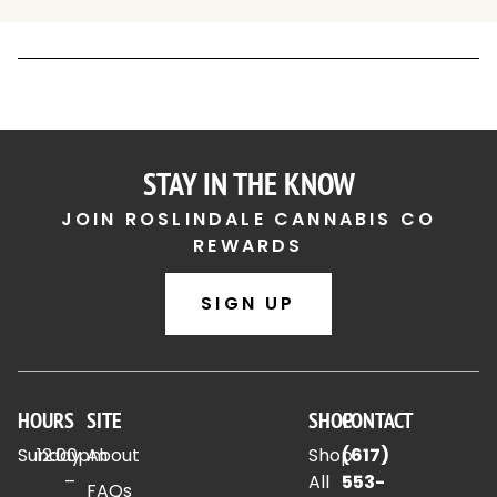
STAY IN THE KNOW
JOIN ROSLINDALE CANNABIS CO
REWARDS
SIGN UP
HOURS
SITE
SHOP
CONTACT
Sunday
12:00pm
About
Shop
(617)
–
All
553-
FAQs