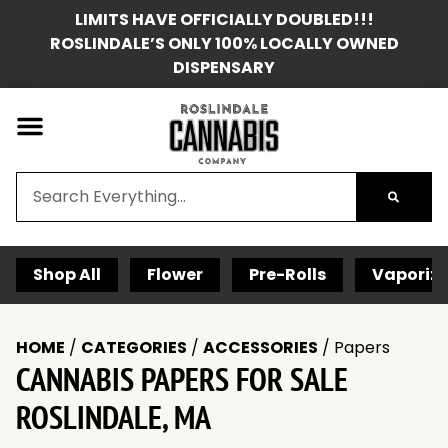
LIMITS HAVE OFFICIALLY DOUBLED!!!
ROSLINDALE’S ONLY 100% LOCALLY OWNED
DISPENSARY
Shop All
Flower
Pre-Rolls
Vaporize
HOME
/
CATEGORIES
/
ACCESSORIES
/
Papers
CANNABIS PAPERS FOR SALE
ROSLINDALE, MA