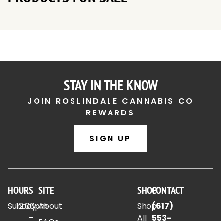
STAY IN THE KNOW
JOIN ROSLINDALE CANNABIS CO
REWARDS
SIGN UP
HOURS
SITE
SHOP
CONTACT
Sunday
12:00pm
About
Shop
(617)
–
All
553-