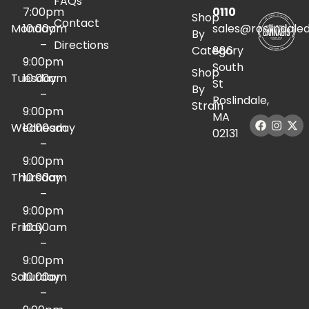
FAQs
7:00pm
0110
Shop
Contact
Monday
10:00am
sales@roslindale
By
–
Directions
Category
886
9:00pm
South
Shop
Tuesday
10:00am
St
By
–
Roslindale,
Strain
9:00pm
MA
Wednesday
10:00am
02131
–
9:00pm
Thursday
10:00am
–
9:00pm
Friday
10:00am
–
9:00pm
Saturday
10:00am
–