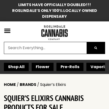
LIMITS HAVE OFFICIALLY DOUBLED!!!
ROSLINDALE’S ONLY 100% LOCALLY OWNED
DISPENSARY
Shop All
Flower
Pre-Rolls
Vaporize
HOME
/
BRANDS
/
Squier’s Elixirs
SQUIER’S ELIXIRS CANNABIS
PRODUCTS FOR SALE