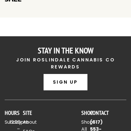
STAY IN THE KNOW
JOIN ROSLINDALE CANNABIS CO
REWARDS
SIGN UP
HOURS
SITE
SHOP
CONTACT
Sunday
12:00pm
About
Shop
(617)
–
All
553-