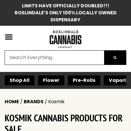
LIMITS HAVE OFFICIALLY DOUBLED!!!
ROSLINDALE’S ONLY 100% LOCALLY OWNED
DISPENSARY
Shop All
Flower
Pre-Rolls
Vaporize
HOME
/
BRANDS
/
Kosmik
KOSMIK CANNABIS PRODUCTS FOR
SALE