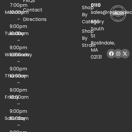
FAQs
7:00pm
0110
Shop
Contact
Monday
10:00am
sales@roslindale
By
–
Directions
Category
886
9:00pm
South
Shop
Tuesday
10:00am
St
By
–
Roslindale,
Strain
9:00pm
MA
Wednesday
10:00am
02131
–
9:00pm
Thursday
10:00am
–
9:00pm
Friday
10:00am
–
9:00pm
Saturday
10:00am
–