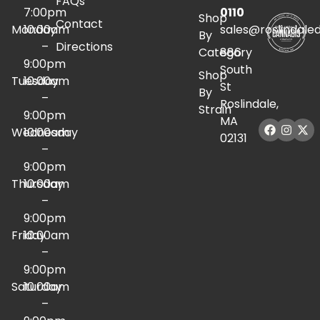
FAQs
7:00pm
0110
Shop
Contact
Monday
10:00am
sales@roslindale
By
–
Directions
Category
886
9:00pm
South
Shop
Tuesday
10:00am
St
By
–
Roslindale,
Strain
9:00pm
MA
Wednesday
10:00am
02131
–
9:00pm
Thursday
10:00am
–
9:00pm
Friday
10:00am
–
9:00pm
Saturday
10:00am
–