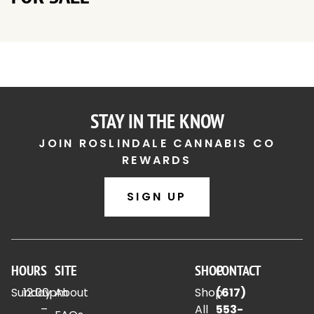
STAY IN THE KNOW
JOIN ROSLINDALE CANNABIS CO
REWARDS
SIGN UP
HOURS
SITE
SHOP
CONTACT
Sunday
12:00pm
About
Shop
(617)
–
All
553-