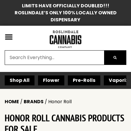
LIMITS HAVE OFFICIALLY DOUBLED!!!
ROSLINDALE’S ONLY 100% LOCALLY OWNED
DISPENSARY
Shop All
Flower
Pre-Rolls
Vaporize
HOME
/
BRANDS
/
Honor Roll
HONOR ROLL CANNABIS PRODUCTS
FOR SALE